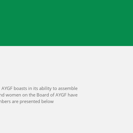
AYGF boasts in its ability to assemble
 and women on the Board of AYGF have
members are presented below