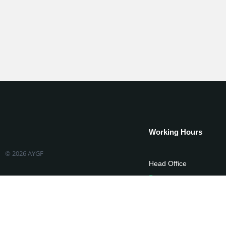
Working Hours
© 2026 AYGF
Head Office
Mon-Fri 08:00-17:
State Offices
Mon-Fri 08:00-17: