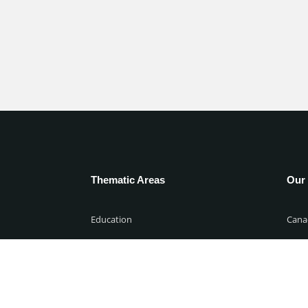
Thematic Areas
Our 
Education
Cana
00 WAT
Environment & climate-change
Niger
Governance
Unite
00 WAT
Migration
Unit