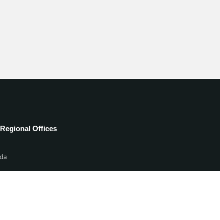
Regional Offices
da
ia
d States
ed Kingdom