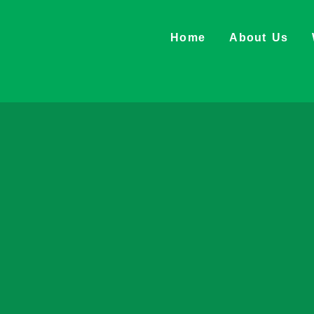
Home
About Us