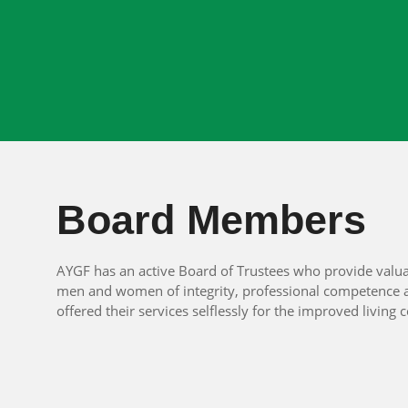
Board Members
AYGF has an active Board of Trustees who provide valua
men and women of integrity, professional competence a
offered their services selflessly for the improved livi