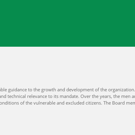
ble guidance to the growth and development of the organization. 
nd technical relevance to its mandate. Over the years, the men
ng conditions of the vulnerable and excluded citizens. The Board 