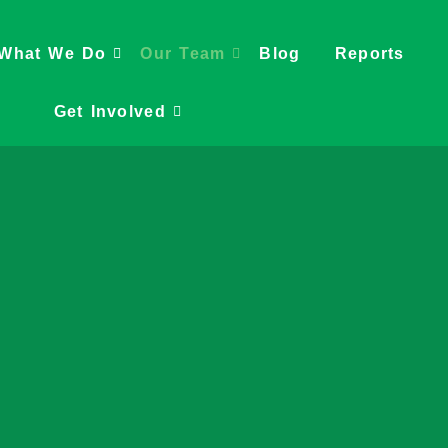
What We Do
Our Team
Blog
Reports
Get Involved