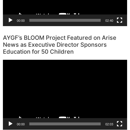
00:00
02:40
AYGF’s BLOOM Project Featured on Arise
News as Executive Director Sponsors
Education for 50 Children
Video
Player
00:00
02:03