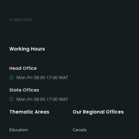
© 2026 AYGF
Working Hours
Head Office
Mon-Fri 08:00-17:00 WAT
State Offices
Mon-Fri 08:00-17:00 WAT
Thematic Areas
Our Regional Offices
Education
Canada