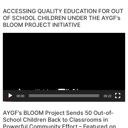
ACCESSING QUALITY EDUCATION FOR OUT
OF SCHOOL CHILDREN UNDER THE AYGF’s
BLOOM PROJECT INITIATIVE
Video
Player
00:00
05:22
AYGF’s BLOOM Project Sends 50 Out-of-
School Children Back to Classrooms in
Powerful Community Effort – Featured on