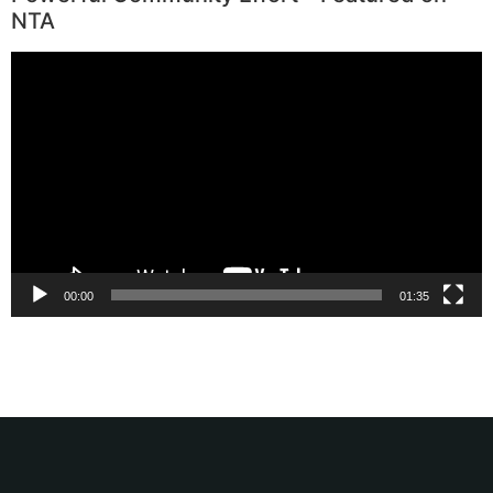
NTA
Video
Player
00:00
01:35