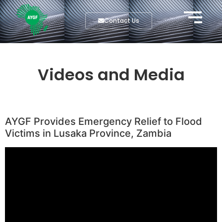
Contact Us
Videos and Media
AYGF Provides Emergency Relief to Flood
Victims in Lusaka Province, Zambia
Video
Player