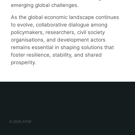
emerging global challenges.
As the global economic landscape continues
to evolve, collaborative dialogue among
policymakers, researchers, civil society
organisations, and development actors
remains essential in shaping solutions that
foster resilience, stability, and shared
prosperity.
© 2026 AYGF