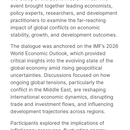
event brought together leading economists,
policy experts, researchers, and development
practitioners to examine the far-reaching
impact of global conflicts on economic
stability, growth, and development outcomes.
The dialogue was anchored on the IMF’s 2026
World Economic Outlook, which provided
critical insights into the evolving state of the
global economy amid rising geopolitical
uncertainties. Discussions focused on how
ongoing global tensions, particularly the
conflict in the Middle East, are reshaping
international economic dynamics, disrupting
trade and investment flows, and influencing
development trajectories across regions.
Participants explored the implications of