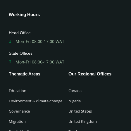
Working Hours
Head Office
Mon-Fri 08:00-17:00 WAT
State Offices
Mon-Fri 08:00-17:00 WAT
Thematic Areas
Our Regional Offices
Education
Canada
Environment & climate-change
Nigeria
Governance
United States
Migration
United Kingdom