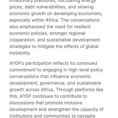
inflationary pressures, fluctuating energy
prices, debt vulnerabilities, and slowing
economic growth on developing economies,
especially within Africa. The conversations
also emphasized the need for resilient
economic policies, stronger regional
cooperation, and sustainable development
strategies to mitigate the effects of global
instability.
AYGF’s participation reflects its continued
commitment to engaging in high-level policy
conversations that influence economic
development, governance, and sustainable
growth across Africa. Through platforms like
this, AYGF continues to contribute to
discussions that promote inclusive
development and strengthen the capacity of
institutions and communities to navigate