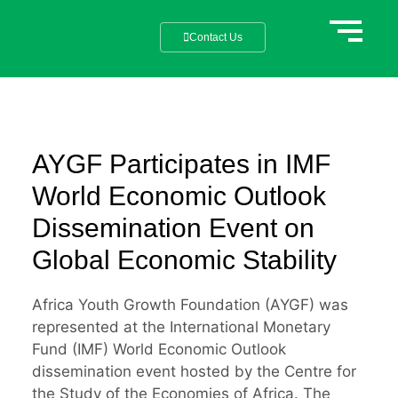
Contact Us
AYGF Participates in IMF
World Economic Outlook
Dissemination Event on
Global Economic Stability
Africa Youth Growth Foundation (AYGF) was
represented at the International Monetary
Fund (IMF) World Economic Outlook
dissemination event hosted by the Centre for
the Study of the Economies of Africa. The